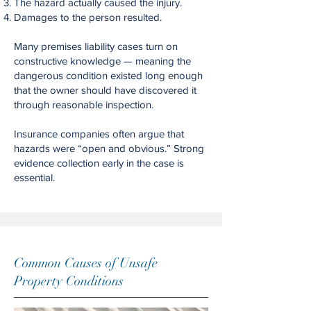
The hazard actually caused the injury.
Damages to the person resulted.
Many premises liability cases turn on
constructive knowledge — meaning the
dangerous condition existed long enough
that the owner should have discovered it
through reasonable inspection.
Insurance companies often argue that
hazards were “open and obvious.” Strong
evidence collection early in the case is
essential.
Common Causes of Unsafe
Property Conditions