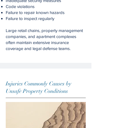
Inadequate security measures
Code violations
Failure to repair known hazards
Failure to inspect regularly
Large retail chains, property management
companies, and apartment complexes
often maintain extensive insurance
coverage and legal defense teams.
Injuries Commonly Causes by
Unsafe Property Conditions