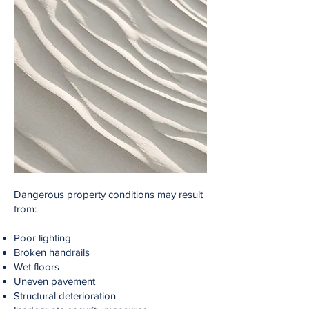
Dangerous property conditions may result
from:
Poor lighting
Broken handrails
Wet floors
Uneven pavement
Structural deterioration