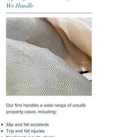
We Handle
Our firm handles a wide range of unsafe
property cases, including:
Slip and fall accidents
Trip and fall injuries