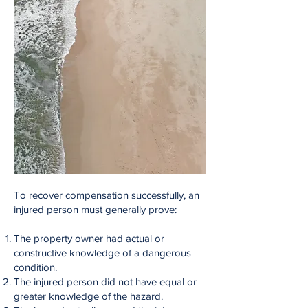
To recover compensation successfully, an
injured person must generally prove:
The property owner had actual or
constructive knowledge of a dangerous
condition.
The injured person did not have equal or
greater knowledge of the hazard.