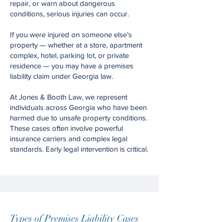
repair, or warn about dangerous
conditions, serious injuries can occur.
If you were injured on someone else’s
property — whether at a store, apartment
complex, hotel, parking lot, or private
residence — you may have a premises
liability claim under Georgia law.
At Jones & Booth Law, we represent
individuals across Georgia who have been
harmed due to unsafe property conditions.
These cases often involve powerful
insurance carriers and complex legal
standards. Early legal intervention is critical.
Types of Premises Liability Cases