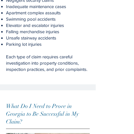
Negligent security claims
Inadequate maintenance cases
Apartment complex assaults
Swimming pool accidents
Elevator and escalator injuries
Falling merchandise injuries
Unsafe stairway accidents
Parking lot injuries
Each type of claim requires careful
investigation into property conditions,
inspection practices, and prior complaints.
What Do I Need to Prove in
Georgia to Be Successful in My
Claim?