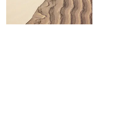
Premises liability accidents frequently
result in:
Traumatic brain injuries
Spinal injuries
Broken bones
Hip fractures
Torn ligaments
Permanent disability
Wrongful death