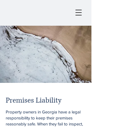
Premises Liability
Property owners in Georgia have a legal
responsibility to keep their premises
reasonably safe. When they fail to inspect,